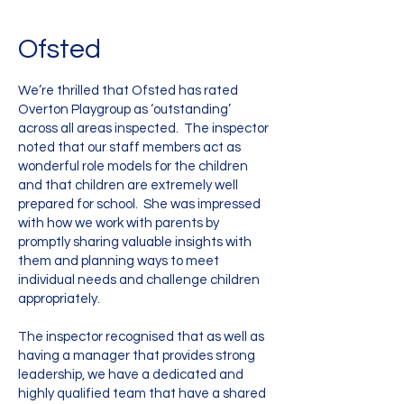
Ofsted
We’re thrilled that Ofsted has rated
Overton Playgroup as ‘outstanding’
across all areas inspected. The inspector
noted that our staff members act as
wonderful role models for the children
and that children are extremely well
prepared for school. She was impressed
with how we work with parents by
promptly sharing valuable insights with
them and planning ways to meet
individual needs and challenge children
appropriately.
The inspector recognised that as well as
having a manager that provides strong
leadership, we have a dedicated and
highly qualified team that have a shared