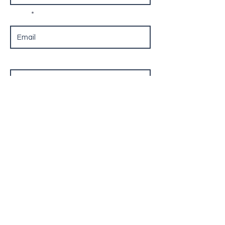
Email
Phone
Leave us a message...
Submit