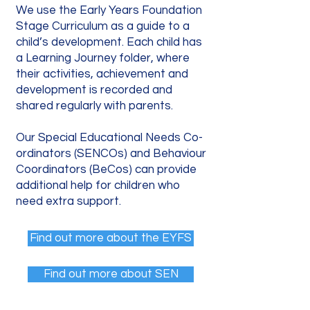
We use the Early Years Foundation
Stage Curriculum as a guide to a
child’s development. Each child has
a Learning Journey folder, where
their activities, achievement and
development is recorded and
shared regularly with parents.
Our Special Educational Needs Co-
ordinators (SENCOs) and Behaviour
Coordinators (BeCos) can provide
additional help for children who
need extra support.
Find out more about the EYFS
Find out more about SEN