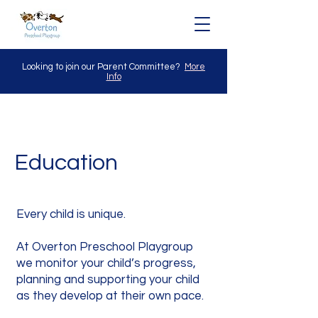
Looking to join our Parent Committee?
More
Info
Education
Every child is unique.
At Overton Preschool Playgroup
we monitor your child’s progress,
planning and supporting your child
as they develop at their own pace.