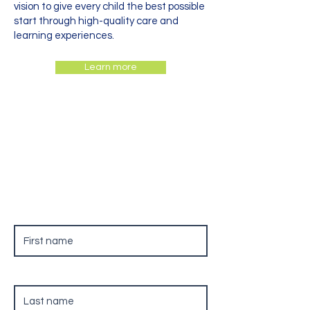
vision to give every child the best possible
start through high-quality care and
learning experiences.
Learn more
Contact Us
First name
Last name