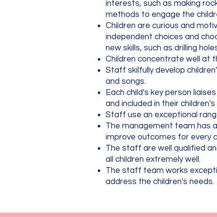
interests, such as making rock
methods to engage the children
Children are curious and motiv
independent choices and choos
new skills, such as drilling h
Children concentrate well at t
Staff skilfully develop childr
and songs.
Each child's key person liaise
and included in their children's
Staff use an exceptional rang
The management team has an 
improve outcomes for every c
The staff are well qualified a
all children extremely well.
The staff team works exception
address the children's needs.