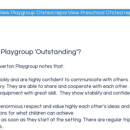
View Playgroup Ofsted report
View Preschool Ofsted re
Playgroup 'Outstanding'?
verton Playgroup notes that:​
uickly and are highly confident to communicate with others.
ary. They are able to share and cooperate with each other.
equipment with great skill... They show stability and confid
 enormous respect and value highly each other's ideas and
ions for what children can achieve.
g as soon as they start at the setting. There are regular trip
s.