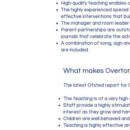
High-quality teaching enables c
The highly experienced special
effective interventions that bu
The manager and room leader ar
Parent partnerships are outsta
journals that celebrate the ach
A combination of song, sign and 
are included.
What makes Overton 
The latest Ofsted report for 
The teaching is of a very high 
Staff provide a highly stimula
interest as they grow and har
Children are well behaved an
Teaching is highly effective an