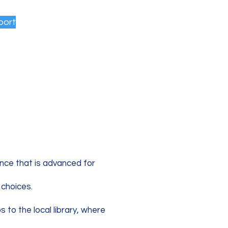
port
ence that is advanced for
 choices.
s to the local library, where