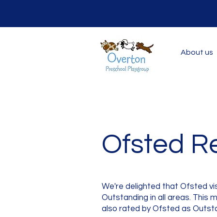
About us
Ofsted R
We're delighted that Ofsted v
Outstanding in all areas. This
also rated by Ofsted as Outst