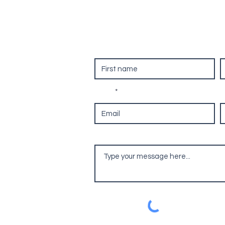
ool
Contact Us
First name
L
re
on, RG25
Email
P
Leave us a message...
com