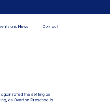
vents and News
Contact
again rated the setting as
ting, as Overton Preschool is