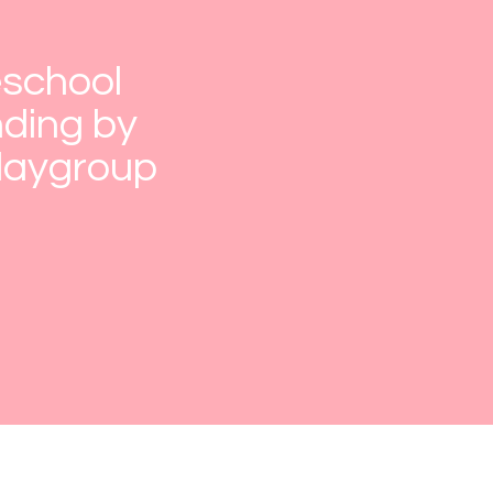
eschool
ding by
Playgroup