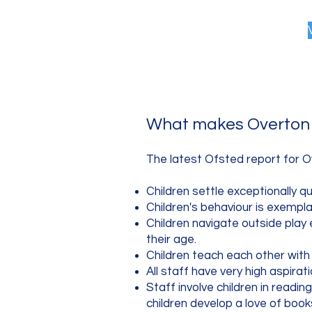
What makes Overton 
The latest Ofsted report for O
Children settle exceptionally q
Children's behaviour is exempl
Children navigate outside play 
their age.
Children teach each other with
All staff have very high aspirat
Staff involve children in readin
children develop a love of book