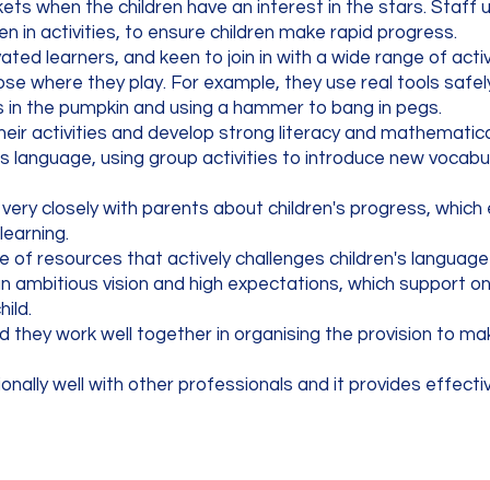
ets when the children have an interest in the stars. Staff 
 in activities, to ensure children make rapid progress.
ated learners, and keen to join in with a wide range of acti
e where they play. For example, they use real tools safel
oles in the pumpkin and using a hammer to bang in pegs.
heir activities and develop strong literacy and mathematical 
en's language, using group activities to introduce new vocabu
s very closely with parents about children's progress, whic
 learning.
e of resources that actively challenges children's langua
ambitious vision and high expectations, which support o
hild.
nd they work well together in organising the provision to m
ally well with other professionals and it provides effecti