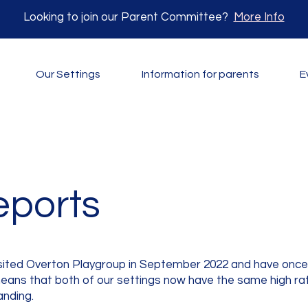
Looking to join our Parent Committee?
More Info
Our Settings
Information for parents
E
eports
isited Overton Playgroup in September 2022 and have once 
 means that both of our settings now have the same high ra
anding.