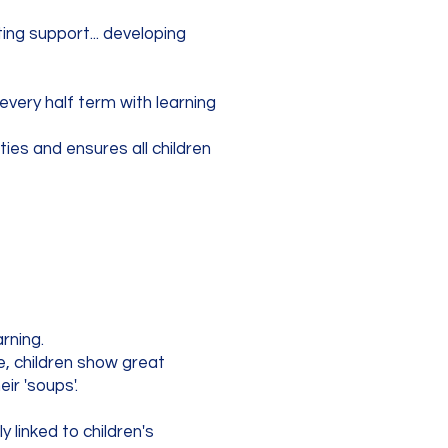
ing support... developing
very half term with learning
ties and ensures all children
arning.
e, children show great
ir 'soups'.
y linked to children's