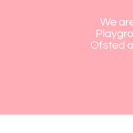
We are
Playgro
Ofsted a