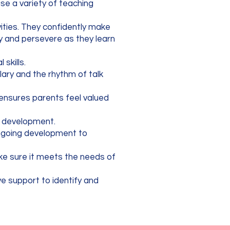
use a variety of teaching
vities. They confidently make
y and persevere as they learn
skills.
lary and the rhythm of talk
h ensures parents feel valued
ge development.
ngoing development to
ake sure it meets the needs of
ve support to identify and