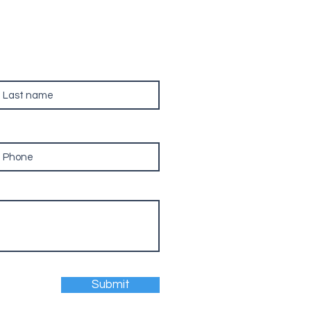
ast name
hone
Submit