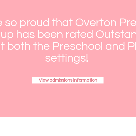
 so proud that Overton Pr
up has been rated Outstan
t both the Preschool and 
settings!
View admissions information