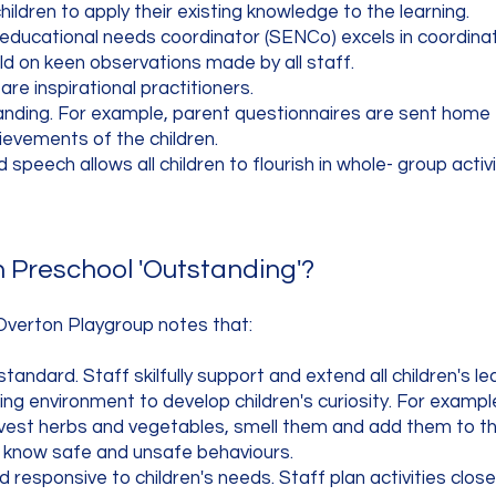
hildren to apply their existing knowledge to the learning.
 educational needs coordinator (SENCo) excels in coordinat
ild on keen observations made by all staff.
e inspirational practitioners.
nding. For example, parent questionnaires are sent home e
ievements of the children.
speech allows all children to flourish in whole- group activi
Preschool 'Outstanding'?
Overton Playgroup notes that:​
standard. Staff skilfully support and extend all children's le
ting environment to develop children's curiosity. For exampl
vest herbs and vegetables, smell them and add them to the
d know safe and unsafe behaviours.
d responsive to children's needs. Staff plan activities closel